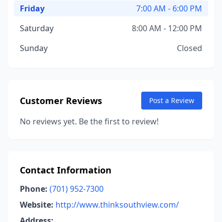
Friday
7:00 AM - 6:00 PM
Saturday
8:00 AM - 12:00 PM
Sunday
Closed
Customer Reviews
Post a Review
No reviews yet. Be the first to review!
Contact Information
Phone:
(701) 952-7300
Website:
http://www.thinksouthview.com/
Address: