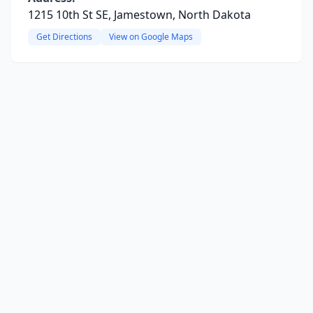
1215 10th St SE, Jamestown, North Dakota
Get Directions
View on Google Maps