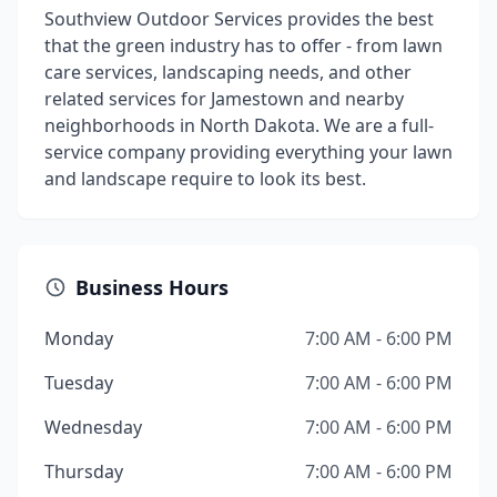
Southview Outdoor Services provides the best
that the green industry has to offer - from lawn
care services, landscaping needs, and other
related services for Jamestown and nearby
neighborhoods in North Dakota. We are a full-
service company providing everything your lawn
and landscape require to look its best.
Business Hours
Monday
7:00 AM - 6:00 PM
Tuesday
7:00 AM - 6:00 PM
Wednesday
7:00 AM - 6:00 PM
Thursday
7:00 AM - 6:00 PM