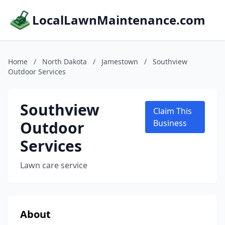
LocalLawnMaintenance.com
Home
/
North Dakota
/
Jamestown
/
Southview
Outdoor Services
Southview
Claim This
Outdoor
Business
Services
Lawn care service
About