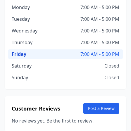
Monday
7:00 AM - 5:00 PM
Tuesday
7:00 AM - 5:00 PM
Wednesday
7:00 AM - 5:00 PM
Thursday
7:00 AM - 5:00 PM
Friday
7:00 AM - 5:00 PM
Saturday
Closed
Sunday
Closed
Customer Reviews
Post a Review
No reviews yet. Be the first to review!