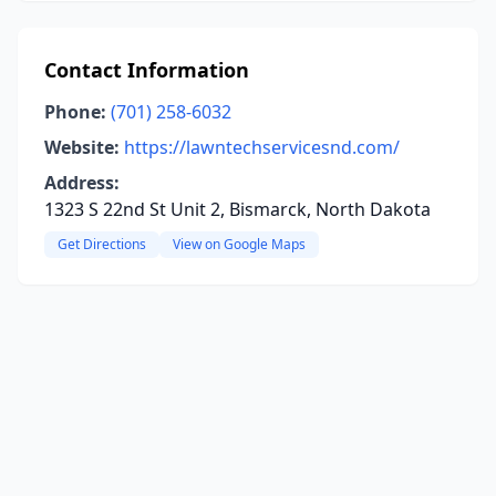
Contact Information
Phone:
(701) 258-6032
Website:
https://lawntechservicesnd.com/
Address:
1323 S 22nd St Unit 2, Bismarck, North Dakota
Get Directions
View on Google Maps