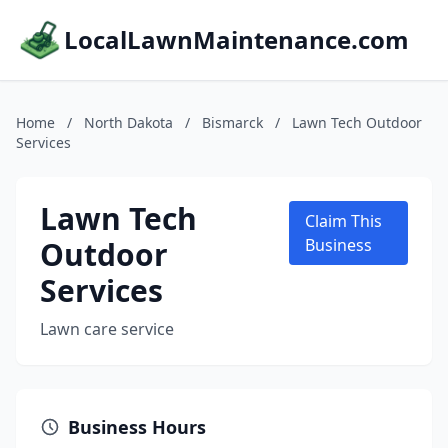
LocalLawnMaintenance.com
Home
/
North Dakota
/
Bismarck
/
Lawn Tech Outdoor
Services
Lawn Tech
Claim This
Outdoor
Business
Services
Lawn care service
Business Hours