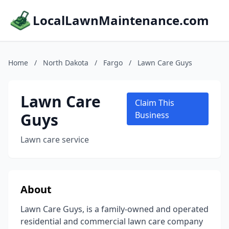
LocalLawnMaintenance.com
Home
/
North Dakota
/
Fargo
/
Lawn Care Guys
Lawn Care
Claim This
Guys
Business
Lawn care service
About
Lawn Care Guys, is a family-owned and operated
residential and commercial lawn care company