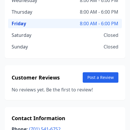
Wednesday
8:00 AM - 6:00 PM
Thursday
8:00 AM - 6:00 PM
Friday
8:00 AM - 6:00 PM
Saturday
Closed
Sunday
Closed
Customer Reviews
Post a Review
No reviews yet. Be the first to review!
Contact Information
Phone:
(701) 541-6752