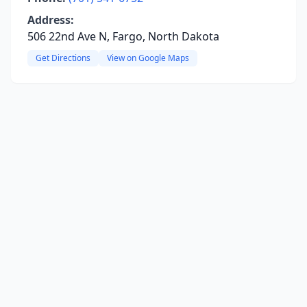
Address:
506 22nd Ave N, Fargo, North Dakota
Get Directions
View on Google Maps