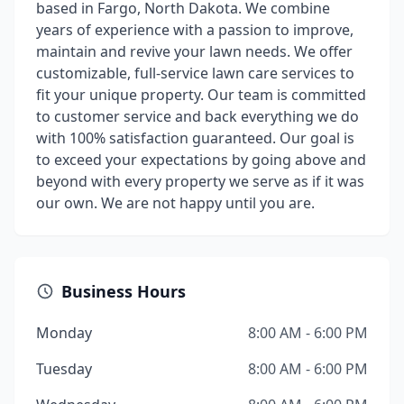
based in Fargo, North Dakota. We combine
years of experience with a passion to improve,
maintain and revive your lawn needs. We offer
customizable, full-service lawn care services to
fit your unique property. Our team is committed
to customer service and back everything we do
with 100% satisfaction guaranteed. Our goal is
to exceed your expectations by going above and
beyond with every property we serve as if it was
our own. We are not happy until you are.
Business Hours
Monday
8:00 AM - 6:00 PM
Tuesday
8:00 AM - 6:00 PM