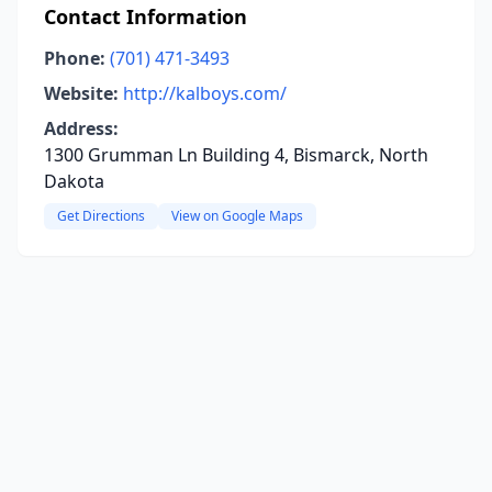
Contact Information
Phone:
(701) 471-3493
Website:
http://kalboys.com/
Address:
1300 Grumman Ln Building 4, Bismarck, North
Dakota
Get Directions
View on Google Maps