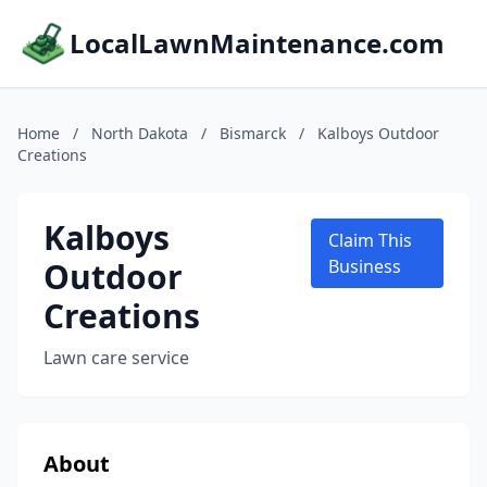
LocalLawnMaintenance.com
Home
/
North Dakota
/
Bismarck
/
Kalboys Outdoor
Creations
Kalboys
Claim This
Outdoor
Business
Creations
Lawn care service
About