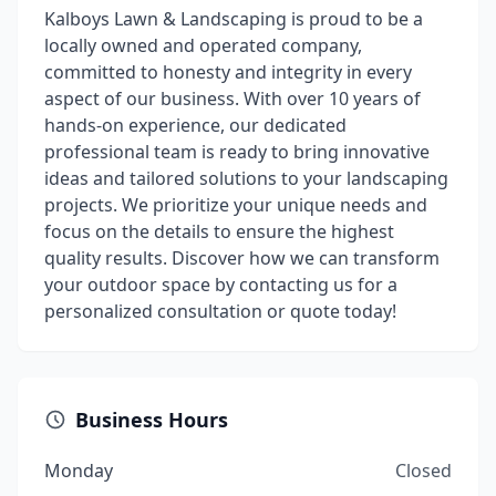
Kalboys Lawn & Landscaping is proud to be a
locally owned and operated company,
committed to honesty and integrity in every
aspect of our business. With over 10 years of
hands-on experience, our dedicated
professional team is ready to bring innovative
ideas and tailored solutions to your landscaping
projects. We prioritize your unique needs and
focus on the details to ensure the highest
quality results. Discover how we can transform
your outdoor space by contacting us for a
personalized consultation or quote today!
Business Hours
Monday
Closed