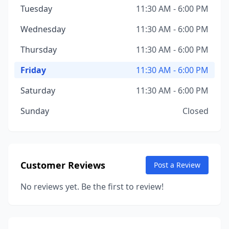
Tuesday
11:30 AM - 6:00 PM
Wednesday
11:30 AM - 6:00 PM
Thursday
11:30 AM - 6:00 PM
Friday
11:30 AM - 6:00 PM
Saturday
11:30 AM - 6:00 PM
Sunday
Closed
Customer Reviews
Post a Review
No reviews yet. Be the first to review!