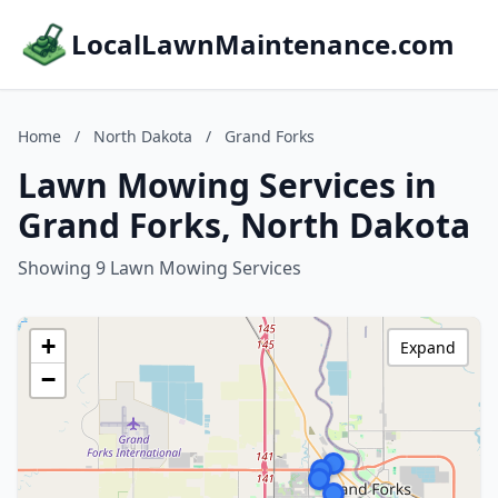
LocalLawnMaintenance.com
Home
/
North Dakota
/
Grand Forks
Lawn Mowing Services in
Grand Forks, North Dakota
Showing 9 Lawn Mowing Services
+
Expand
−