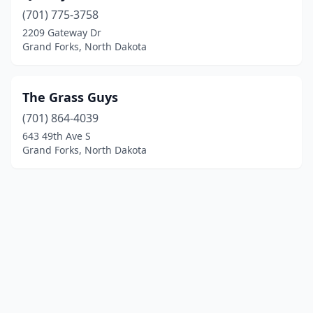
(701) 775-3758
2209 Gateway Dr
Grand Forks, North Dakota
The Grass Guys
(701) 864-4039
643 49th Ave S
Grand Forks, North Dakota