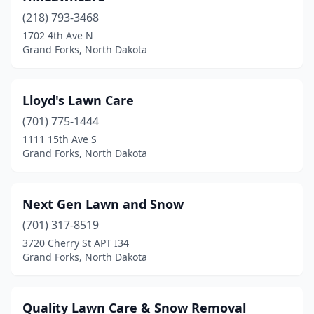
(218) 793-3468
1702 4th Ave N
Grand Forks, North Dakota
Lloyd's Lawn Care
(701) 775-1444
1111 15th Ave S
Grand Forks, North Dakota
Next Gen Lawn and Snow
(701) 317-8519
3720 Cherry St APT I34
Grand Forks, North Dakota
Quality Lawn Care & Snow Removal