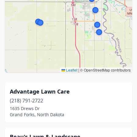
Leaflet
|
© OpenStreetMap contributors
Advantage Lawn Care
(218) 791-2722
1635 Drews Dr
Grand Forks, North Dakota
Beau's Lawn & Landscape