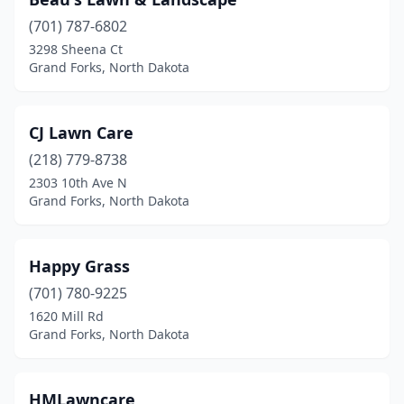
(701) 787-6802
3298 Sheena Ct
Grand Forks, North Dakota
CJ Lawn Care
(218) 779-8738
2303 10th Ave N
Grand Forks, North Dakota
Happy Grass
(701) 780-9225
1620 Mill Rd
Grand Forks, North Dakota
HMLawncare