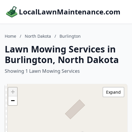
LocalLawnMaintenance.com
Home
/
North Dakota
/
Burlington
Lawn Mowing Services in
Burlington, North Dakota
Showing 1 Lawn Mowing Services
+
Expand
−