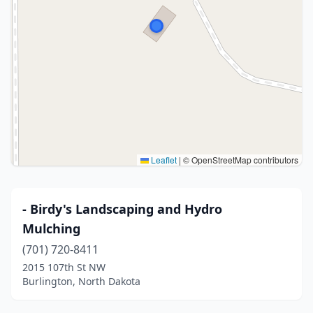
Leaflet
|
© OpenStreetMap contributors
- Birdy's Landscaping and Hydro
Mulching
(701) 720-8411
2015 107th St NW
Burlington, North Dakota