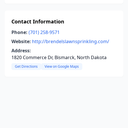
Contact Information
Phone:
(701) 258-9571
Website:
http://brendelslawnsprinkling.com/
Address:
1820 Commerce Dr, Bismarck, North Dakota
Get Directions
View on Google Maps