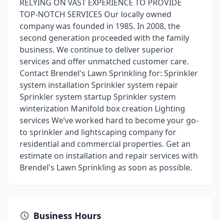
RELYING ON VAST EXPERIENCE TO PROVIDE
TOP-NOTCH SERVICES Our locally owned
company was founded in 1985. In 2008, the
second generation proceeded with the family
business. We continue to deliver superior
services and offer unmatched customer care.
Contact Brendel's Lawn Sprinkling for: Sprinkler
system installation Sprinkler system repair
Sprinkler system startup Sprinkler system
winterization Manifold box creation Lighting
services We’ve worked hard to become your go-
to sprinkler and lightscaping company for
residential and commercial properties. Get an
estimate on installation and repair services with
Brendel's Lawn Sprinkling as soon as possible.
Business Hours