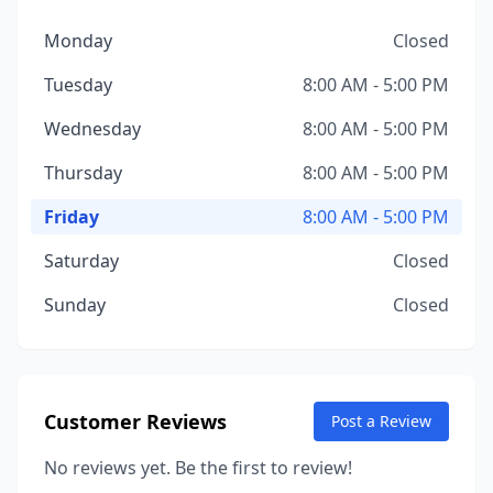
Monday
Closed
Tuesday
8:00 AM - 5:00 PM
Wednesday
8:00 AM - 5:00 PM
Thursday
8:00 AM - 5:00 PM
Friday
8:00 AM - 5:00 PM
Saturday
Closed
Sunday
Closed
Customer Reviews
Post a Review
No reviews yet. Be the first to review!