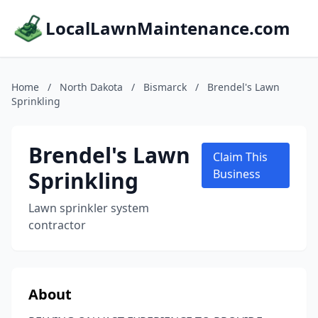
LocalLawnMaintenance.com
Home
/
North Dakota
/
Bismarck
/
Brendel's Lawn
Sprinkling
Brendel's Lawn
Claim This
Sprinkling
Business
Lawn sprinkler system
contractor
About