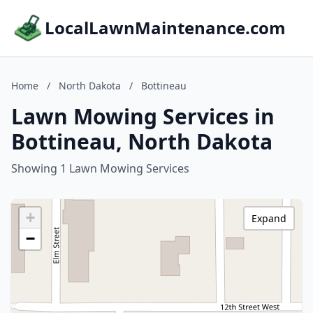
LocalLawnMaintenance.com
Home
/
North Dakota
/
Bottineau
Lawn Mowing Services in
Bottineau, North Dakota
Showing 1 Lawn Mowing Services
+
Expand
−