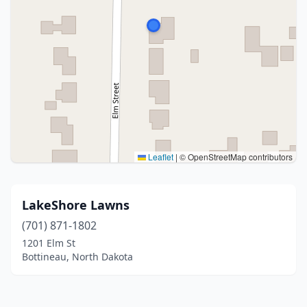
Leaflet
|
© OpenStreetMap contributors
LakeShore Lawns
(701) 871-1802
1201 Elm St
Bottineau, North Dakota