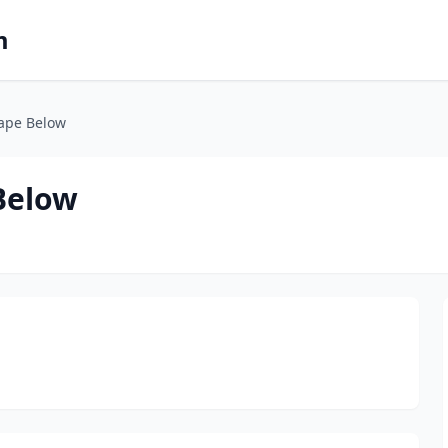
m
rape Below
Below