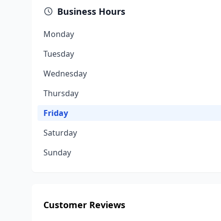
Business Hours
Monday
Tuesday
Wednesday
Thursday
Friday
Saturday
Sunday
Customer Reviews