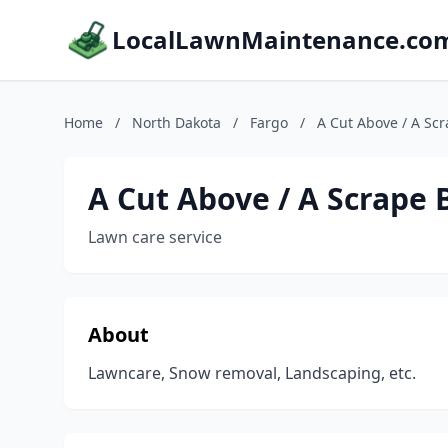
LocalLawnMaintenance.co
Home
/
North Dakota
/
Fargo
/
A Cut Above / A Sc
A Cut Above / A Scrape 
Lawn care service
About
Lawncare, Snow removal, Landscaping, etc.