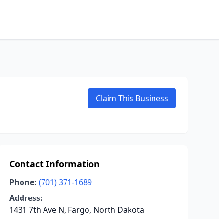
Claim This Business
Contact Information
Phone:
(701) 371-1689
Address:
1431 7th Ave N, Fargo, North Dakota