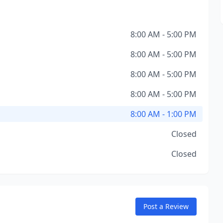
8:00 AM - 5:00 PM
8:00 AM - 5:00 PM
8:00 AM - 5:00 PM
8:00 AM - 5:00 PM
8:00 AM - 1:00 PM
Closed
Closed
Post a Review