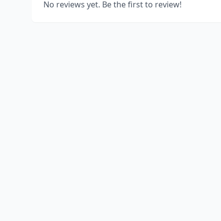
No reviews yet. Be the first to review!