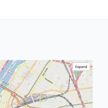
Expand