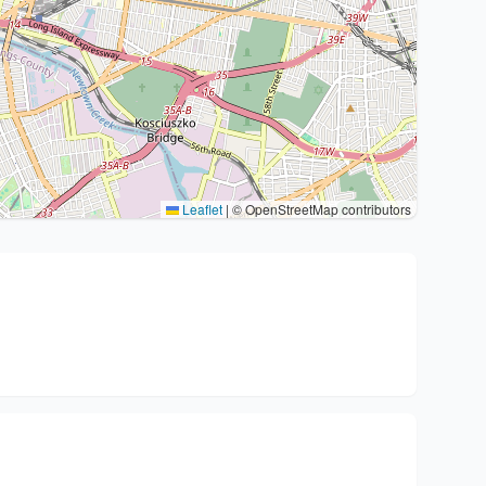
Leaflet
|
© OpenStreetMap contributors