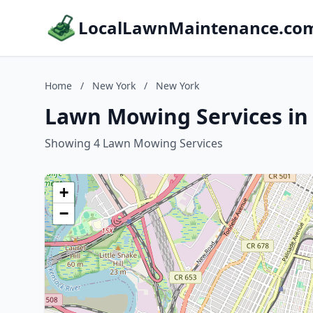
LocalLawnMaintenance.co
Home
/
New York
/
New York
Lawn Mowing Services in
Showing 4 Lawn Mowing Services
+
−