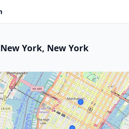
m
 New York, New York