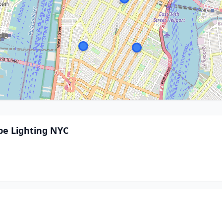
pe Lighting NYC