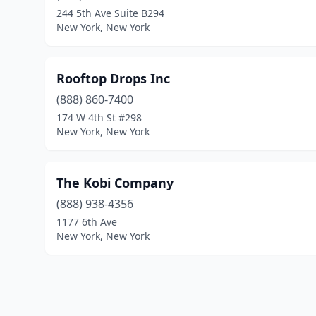
244 5th Ave Suite B294
New York, New York
Rooftop Drops Inc
(888) 860-7400
174 W 4th St #298
New York, New York
The Kobi Company
(888) 938-4356
1177 6th Ave
New York, New York