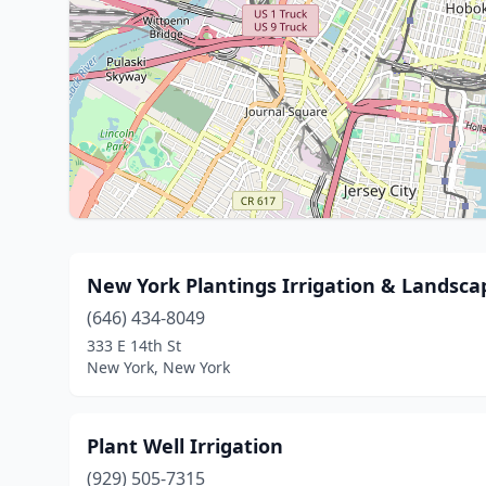
New York Plantings Irrigation & Landsca
(646) 434-8049
333 E 14th St
New York, New York
Plant Well Irrigation
(929) 505-7315