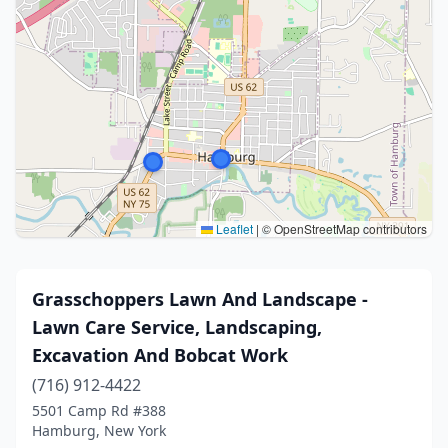
Leaflet
|
© OpenStreetMap contributors
Grasschoppers Lawn And Landscape -
Lawn Care Service, Landscaping,
Excavation And Bobcat Work
(716) 912-4422
5501 Camp Rd #388
Hamburg, New York