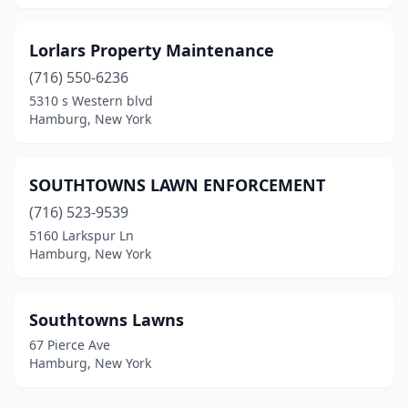
Lorlars Property Maintenance
(716) 550-6236
5310 s Western blvd
Hamburg, New York
SOUTHTOWNS LAWN ENFORCEMENT
(716) 523-9539
5160 Larkspur Ln
Hamburg, New York
Southtowns Lawns
67 Pierce Ave
Hamburg, New York