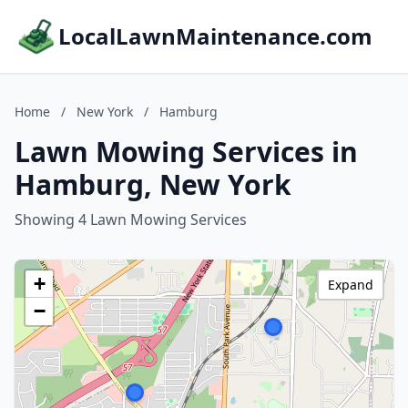
LocalLawnMaintenance.com
Home
/
New York
/
Hamburg
Lawn Mowing Services in
Hamburg, New York
Showing 4 Lawn Mowing Services
+
Expand
−