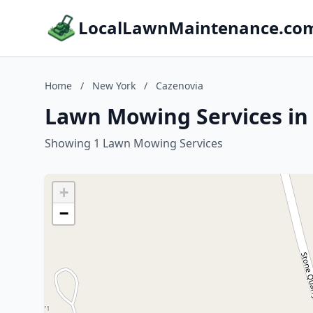
LocalLawnMaintenance.co
Home
/
New York
/
Cazenovia
Lawn Mowing Services in
Showing 1 Lawn Mowing Services
+
−