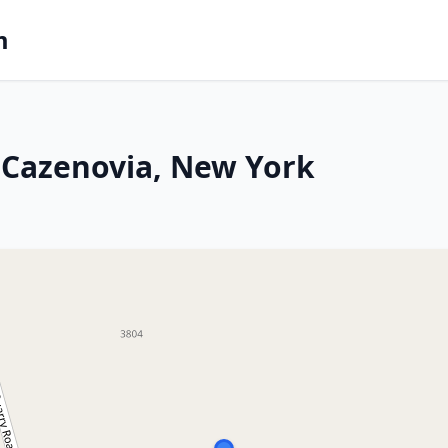
m
 Cazenovia, New York