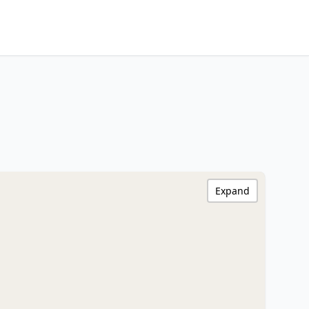
Expand