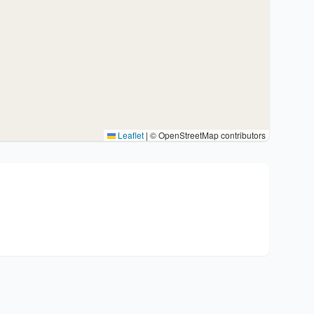
Leaflet
|
© OpenStreetMap contributors