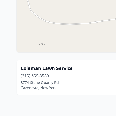
Coleman Lawn Service
(315) 655-3589
3774 Stone Quarry Rd
Cazenovia, New York