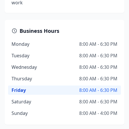
work
Business Hours
Monday
8:00 AM - 6:30 PM
Tuesday
8:00 AM - 6:30 PM
Wednesday
8:00 AM - 6:30 PM
Thursday
8:00 AM - 6:30 PM
Friday
8:00 AM - 6:30 PM
Saturday
8:00 AM - 6:30 PM
Sunday
8:00 AM - 4:00 PM