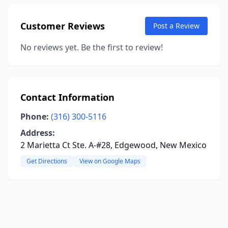
Customer Reviews
Post a Review
No reviews yet. Be the first to review!
Contact Information
Phone:
(316) 300-5116
Address:
2 Marietta Ct Ste. A-#28, Edgewood, New Mexico
Get Directions
View on Google Maps