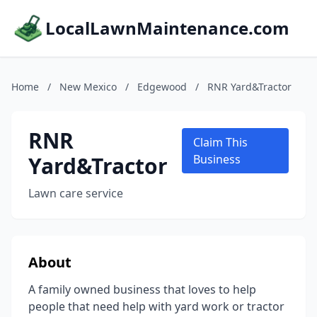
LocalLawnMaintenance.com
Home
/
New Mexico
/
Edgewood
/
RNR Yard&Tractor
RNR
Claim This
Yard&Tractor
Business
Lawn care service
About
A family owned business that loves to help
people that need help with yard work or tractor