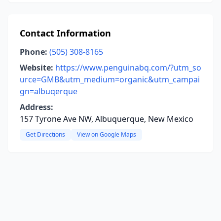
Contact Information
Phone:
(505) 308-8165
Website:
https://www.penguinabq.com/?utm_so
urce=GMB&utm_medium=organic&utm_campai
gn=albuqerque
Address:
157 Tyrone Ave NW, Albuquerque, New Mexico
Get Directions
View on Google Maps