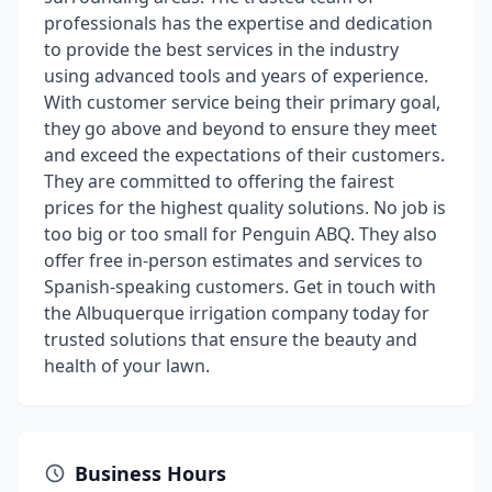
professionals has the expertise and dedication
to provide the best services in the industry
using advanced tools and years of experience.
With customer service being their primary goal,
they go above and beyond to ensure they meet
and exceed the expectations of their customers.
They are committed to offering the fairest
prices for the highest quality solutions. No job is
too big or too small for Penguin ABQ. They also
offer free in-person estimates and services to
Spanish-speaking customers. Get in touch with
the Albuquerque irrigation company today for
trusted solutions that ensure the beauty and
health of your lawn.
Business Hours