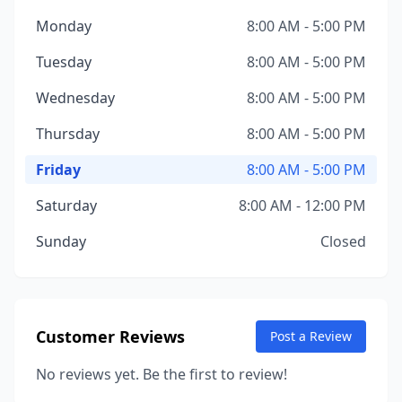
Monday
8:00 AM - 5:00 PM
Tuesday
8:00 AM - 5:00 PM
Wednesday
8:00 AM - 5:00 PM
Thursday
8:00 AM - 5:00 PM
Friday
8:00 AM - 5:00 PM
Saturday
8:00 AM - 12:00 PM
Sunday
Closed
Customer Reviews
Post a Review
No reviews yet. Be the first to review!