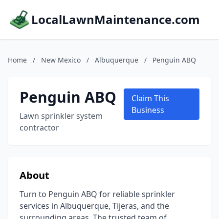
LocalLawnMaintenance.com
Home
/
New Mexico
/
Albuquerque
/
Penguin ABQ
Penguin ABQ
Claim This
Business
Lawn sprinkler system
contractor
About
Turn to Penguin ABQ for reliable sprinkler
services in Albuquerque, Tijeras, and the
surrounding areas. The trusted team of