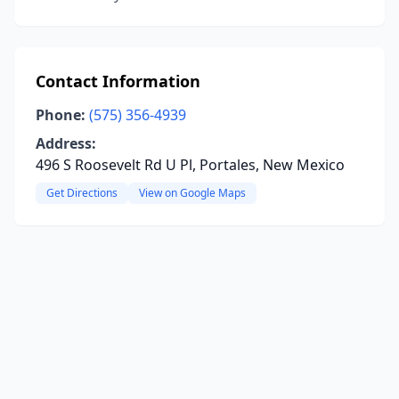
Contact Information
Phone:
(575) 356-4939
Address:
496 S Roosevelt Rd U Pl, Portales, New Mexico
Get Directions
View on Google Maps