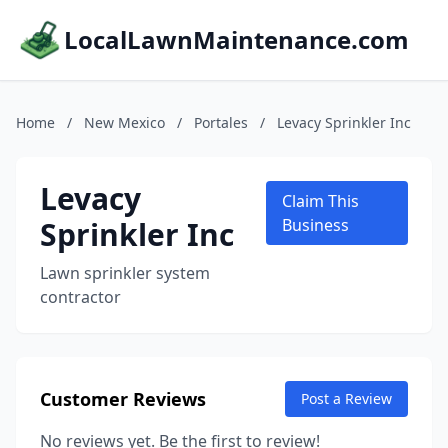
LocalLawnMaintenance.com
Home
/
New Mexico
/
Portales
/
Levacy Sprinkler Inc
Levacy
Claim This
Sprinkler Inc
Business
Lawn sprinkler system
contractor
Customer Reviews
Post a Review
No reviews yet. Be the first to review!