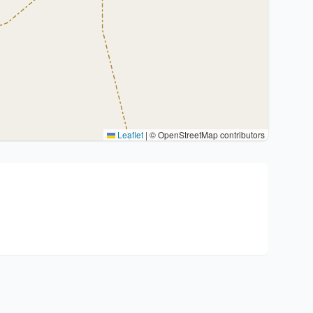
Leaflet
|
© OpenStreetMap contributors