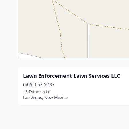
Lawn Enforcement Lawn Services LLC
(505) 652-9787
16 Estancia Ln
Las Vegas, New Mexico