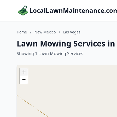
LocalLawnMaintenance.co
Home
/
New Mexico
/
Las Vegas
Lawn Mowing Services in
Showing 1 Lawn Mowing Services
+
−