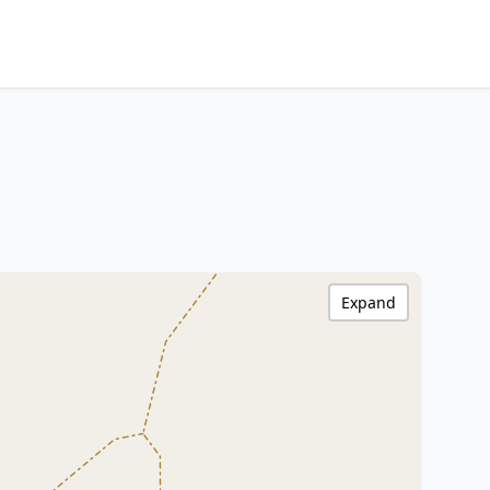
Expand