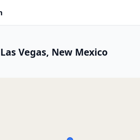
m
 Las Vegas, New Mexico