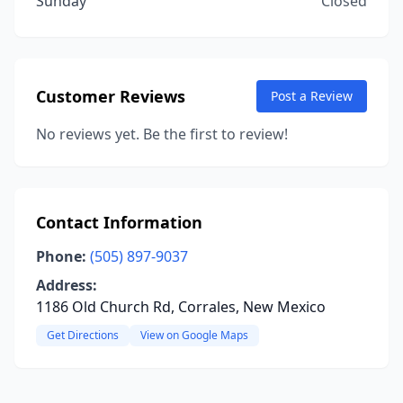
Sunday
Closed
Customer Reviews
Post a Review
No reviews yet. Be the first to review!
Contact Information
Phone:
(505) 897-9037
Address:
1186 Old Church Rd, Corrales, New Mexico
Get Directions
View on Google Maps