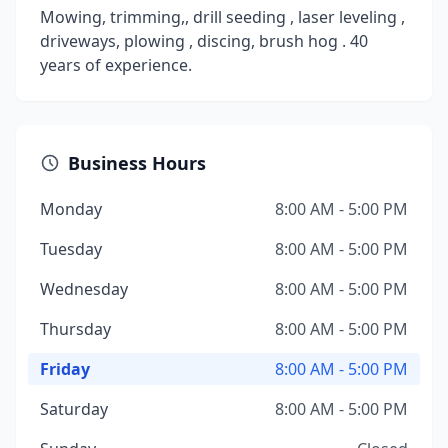
Mowing, trimming,, drill seeding , laser leveling ,
driveways, plowing , discing, brush hog . 40
years of experience.
Business Hours
Monday
8:00 AM - 5:00 PM
Tuesday
8:00 AM - 5:00 PM
Wednesday
8:00 AM - 5:00 PM
Thursday
8:00 AM - 5:00 PM
Friday
8:00 AM - 5:00 PM
Saturday
8:00 AM - 5:00 PM