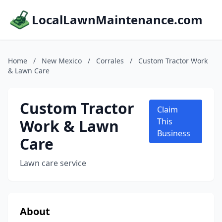
LocalLawnMaintenance.com
Home
/
New Mexico
/
Corrales
/
Custom Tractor Work
& Lawn Care
Custom Tractor
Claim
Work & Lawn
This
Business
Care
Lawn care service
About