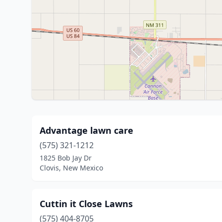
Advantage lawn care
(575) 321-1212
1825 Bob Jay Dr
Clovis, New Mexico
Cuttin it Close Lawns
(575) 404-8705