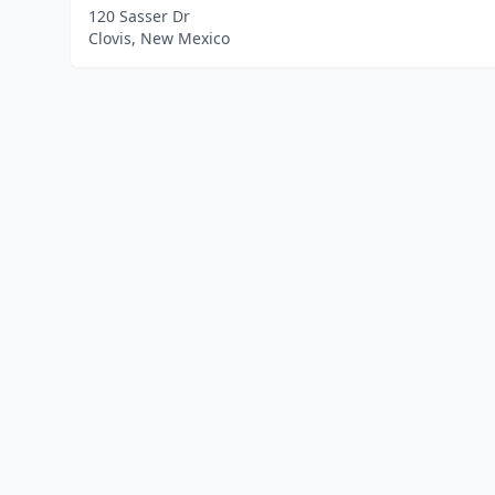
120 Sasser Dr
Clovis, New Mexico