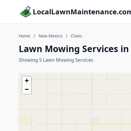
LocalLawnMaintenance.co
Home
/
New Mexico
/
Clovis
Lawn Mowing Services in 
Showing 5 Lawn Mowing Services
+
−