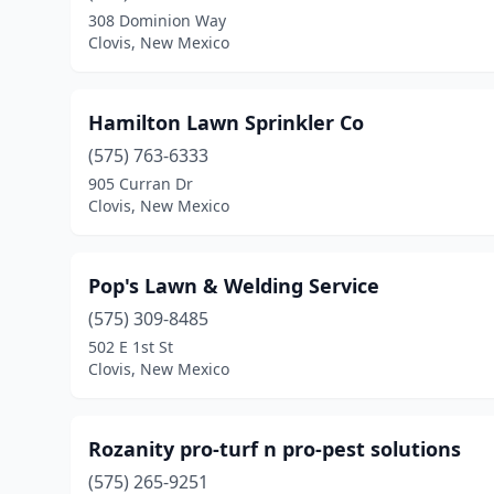
308 Dominion Way
Clovis, New Mexico
Hamilton Lawn Sprinkler Co
(575) 763-6333
905 Curran Dr
Clovis, New Mexico
Pop's Lawn & Welding Service
(575) 309-8485
502 E 1st St
Clovis, New Mexico
Rozanity pro-turf n pro-pest solutions
(575) 265-9251