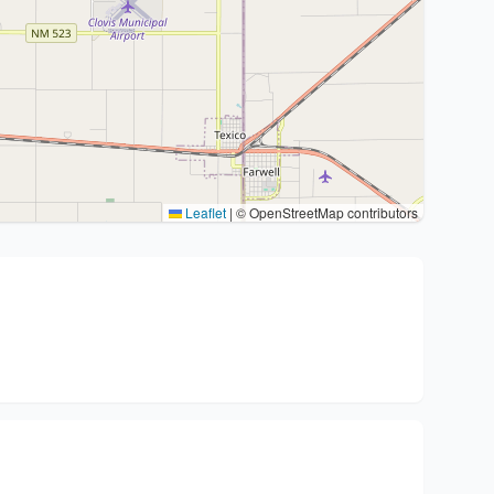
Leaflet
|
© OpenStreetMap contributors