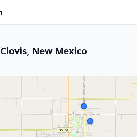
m
Clovis, New Mexico