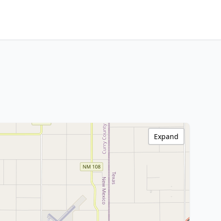
Expand