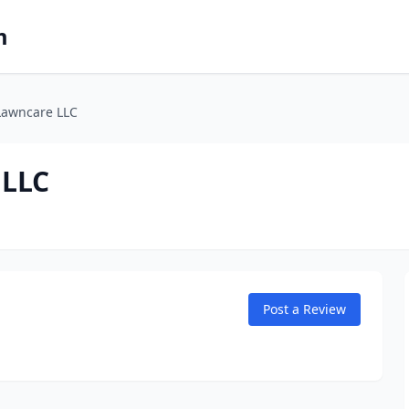
m
Lawncare LLC
 LLC
Post a Review