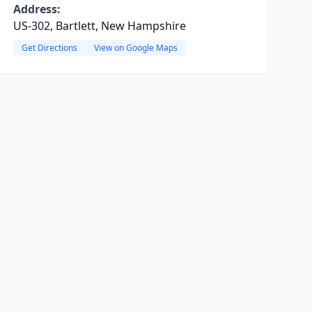
Address:
US-302, Bartlett, New Hampshire
Get Directions
View on Google Maps