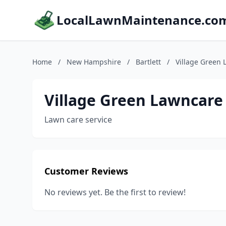
LocalLawnMaintenance.co
Home
/
New Hampshire
/
Bartlett
/
Village Green 
Village Green Lawncare
Lawn care service
Customer Reviews
No reviews yet. Be the first to review!