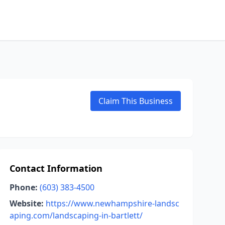
Claim This Business
Contact Information
Phone:
(603) 383-4500
Website:
https://www.newhampshire-landsc
aping.com/landscaping-in-bartlett/