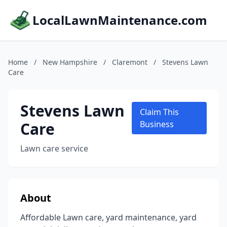
LocalLawnMaintenance.com
Home
/
New Hampshire
/
Claremont
/
Stevens Lawn
Care
Stevens Lawn
Claim This
Care
Business
Lawn care service
About
Affordable Lawn care, yard maintenance, yard