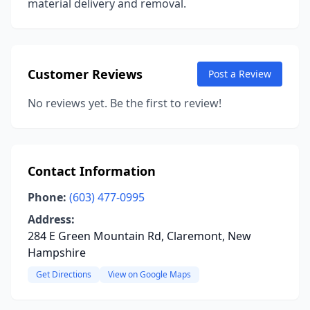
material delivery and removal.
Customer Reviews
Post a Review
No reviews yet. Be the first to review!
Contact Information
Phone:
(603) 477-0995
Address:
284 E Green Mountain Rd, Claremont, New
Hampshire
Get Directions
View on Google Maps