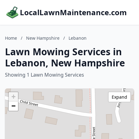
LocalLawnMaintenance.com
Home
/
New Hampshire
/
Lebanon
Lawn Mowing Services in
Lebanon, New Hampshire
Showing 1 Lawn Mowing Services
+
Expand
−