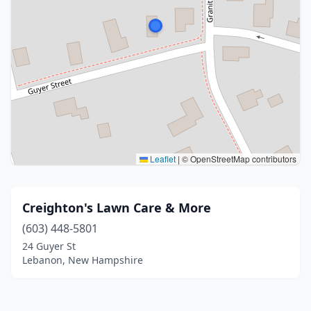
Leaflet
|
© OpenStreetMap contributors
Creighton's Lawn Care & More
(603) 448-5801
24 Guyer St
Lebanon, New Hampshire