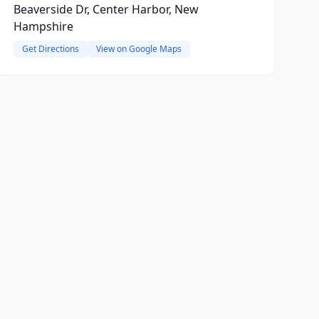
Beaverside Dr, Center Harbor, New
Hampshire
Get Directions
View on Google Maps