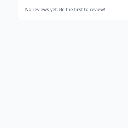
No reviews yet. Be the first to review!