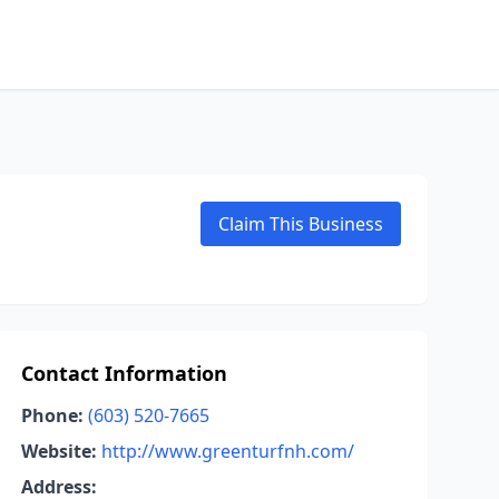
Claim This Business
Contact Information
Phone:
(603) 520-7665
Website:
http://www.greenturfnh.com/
Address: