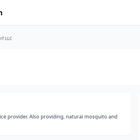
m
rf LLC
vice provider. Also providing, natural mosquito and