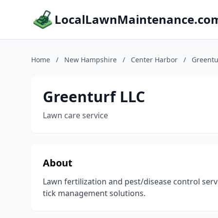
LocalLawnMaintenance.co
Home
/
New Hampshire
/
Center Harbor
/
Greentu
Greenturf LLC
Lawn care service
About
Lawn fertilization and pest/disease control ser
tick management solutions.