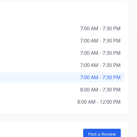
7:00 AM - 7:30 PM
7:00 AM - 7:30 PM
7:00 AM - 7:30 PM
7:00 AM - 7:30 PM
7:00 AM - 7:30 PM
8:00 AM - 7:30 PM
8:00 AM - 12:00 PM
Post a Review