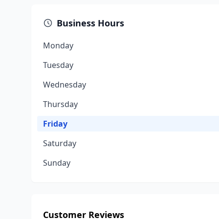
Business Hours
Monday
Tuesday
Wednesday
Thursday
Friday
Saturday
Sunday
Customer Reviews