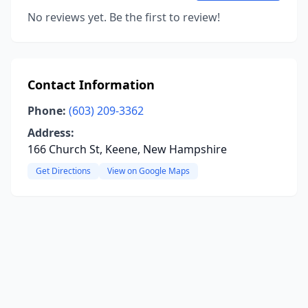
No reviews yet. Be the first to review!
Contact Information
Phone:
(603) 209-3362
Address:
166 Church St, Keene, New Hampshire
Get Directions
View on Google Maps