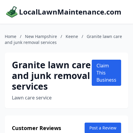
LocalLawnMaintenance.com
Home
/
New Hampshire
/
Keene
/
Granite lawn care
and junk removal services
Granite lawn care
Claim
and junk removal
This
Business
services
Lawn care service
Customer Reviews
Post a Review