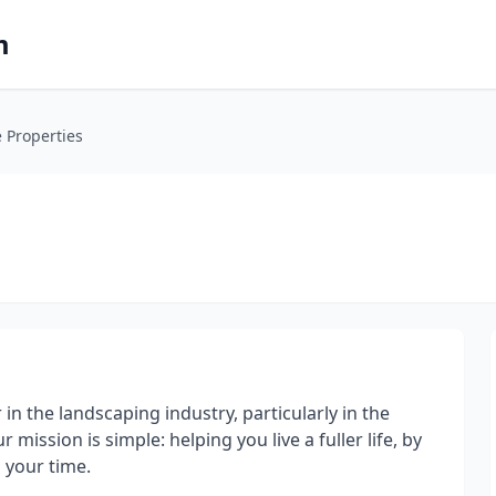
m
e Properties
r in the landscaping industry, particularly in the
ission is simple: helping you live a fuller life, by
 your time.