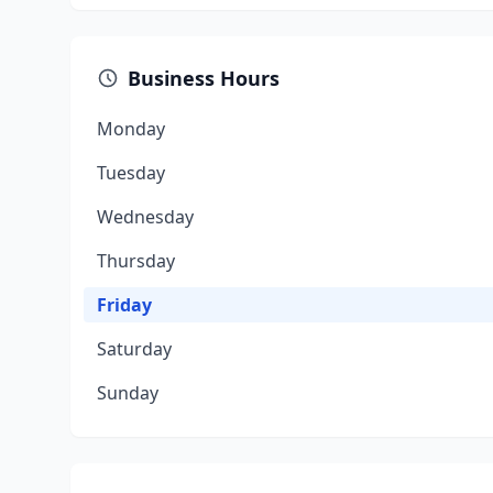
Business Hours
Monday
Tuesday
Wednesday
Thursday
Friday
Saturday
Sunday