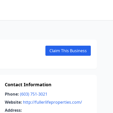
Claim This Business
Contact Information
Phone:
(603) 751-3021
Website:
http://fullerlifeproperties.com/
Address: