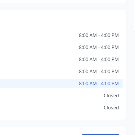
8:00 AM - 4:00 PM
8:00 AM - 4:00 PM
8:00 AM - 4:00 PM
8:00 AM - 4:00 PM
8:00 AM - 4:00 PM
Closed
Closed