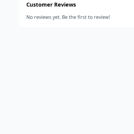
Customer Reviews
No reviews yet. Be the first to review!