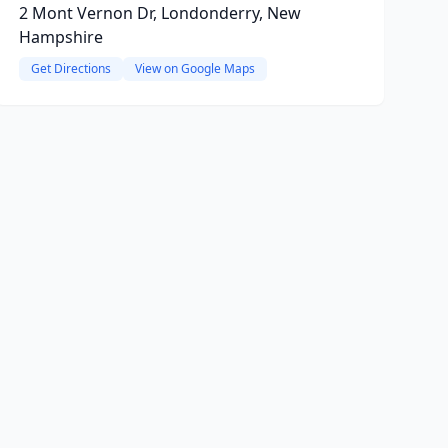
2 Mont Vernon Dr, Londonderry, New
Hampshire
Get Directions
View on Google Maps