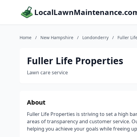
LocalLawnMaintenance.co
Home
/
New Hampshire
/
Londonderry
/
Fuller Lif
Fuller Life Properties
Lawn care service
About
Fuller Life Properties is striving to set a high ba
areas of transparency and customer service. Our m
helping you achieve your goals while freeing up