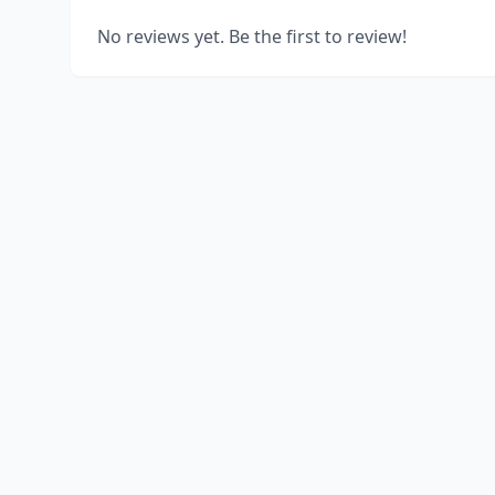
No reviews yet. Be the first to review!