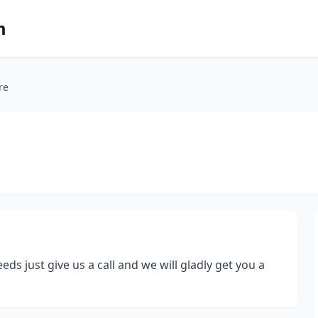
m
re
ds just give us a call and we will gladly get you a