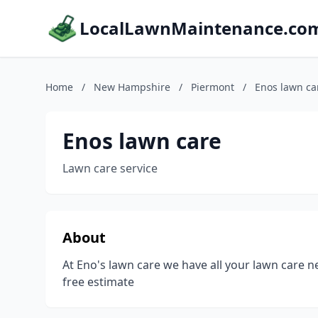
LocalLawnMaintenance.co
Home
/
New Hampshire
/
Piermont
/
Enos lawn ca
Enos lawn care
Lawn care service
About
At Eno's lawn care we have all your lawn care nee
free estimate