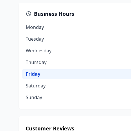
Business Hours
Monday
Tuesday
Wednesday
Thursday
Friday
Saturday
Sunday
Customer Reviews