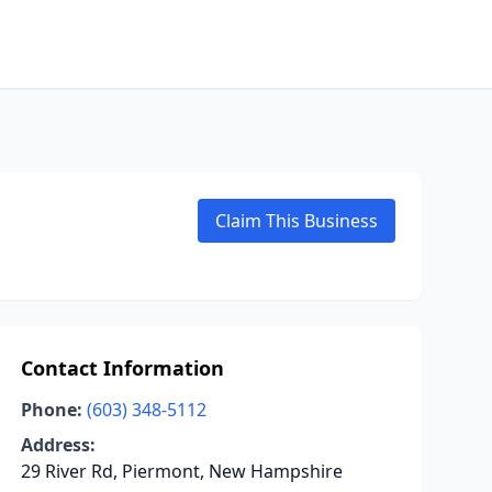
Claim This Business
Contact Information
Phone:
(603) 348-5112
Address:
29 River Rd, Piermont, New Hampshire