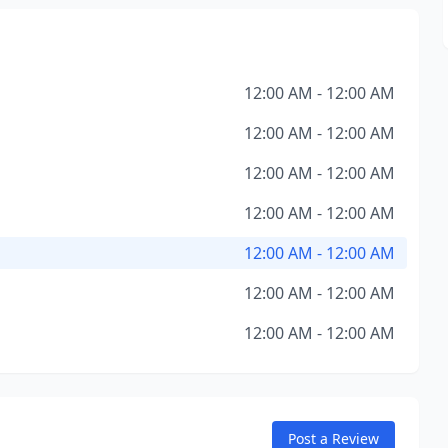
12:00 AM - 12:00 AM
12:00 AM - 12:00 AM
12:00 AM - 12:00 AM
12:00 AM - 12:00 AM
12:00 AM - 12:00 AM
12:00 AM - 12:00 AM
12:00 AM - 12:00 AM
Post a Review