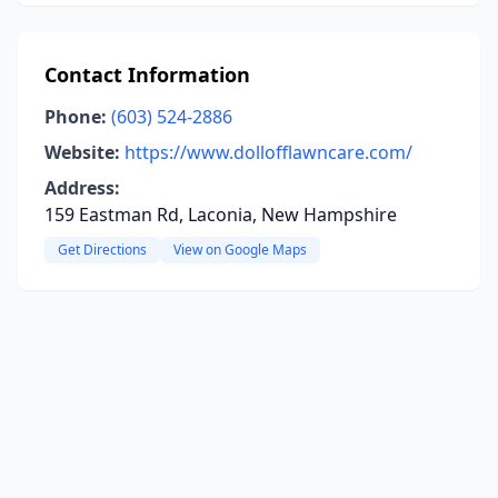
Contact Information
Phone:
(603) 524-2886
Website:
https://www.dollofflawncare.com/
Address:
159 Eastman Rd, Laconia, New Hampshire
Get Directions
View on Google Maps