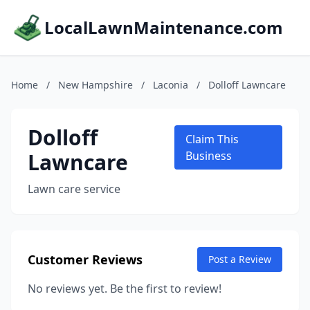
LocalLawnMaintenance.com
Home
/
New Hampshire
/
Laconia
/
Dolloff Lawncare
Dolloff
Claim This
Lawncare
Business
Lawn care service
Customer Reviews
Post a Review
No reviews yet. Be the first to review!