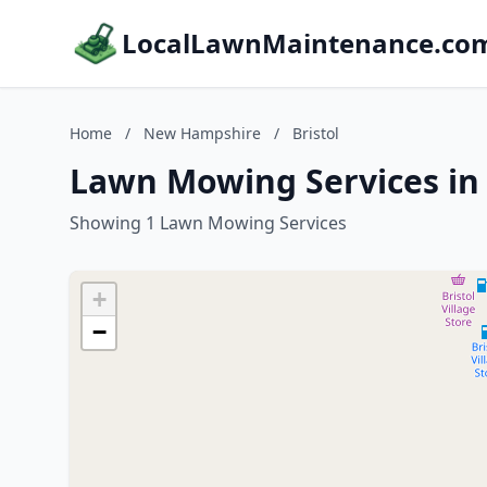
LocalLawnMaintenance.co
Home
/
New Hampshire
/
Bristol
Lawn Mowing Services in
Showing 1 Lawn Mowing Services
+
−