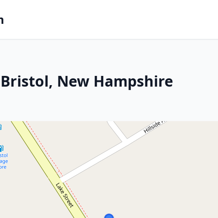
m
 Bristol, New Hampshire