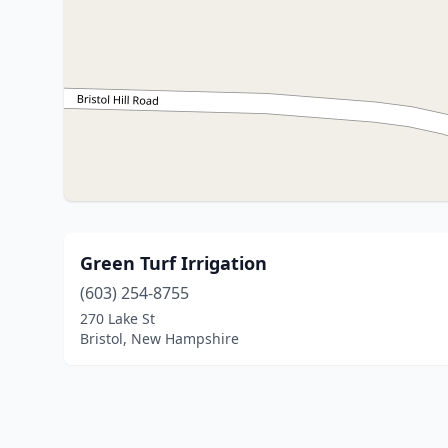
Green Turf Irrigation
(603) 254-8755
270 Lake St
Bristol, New Hampshire