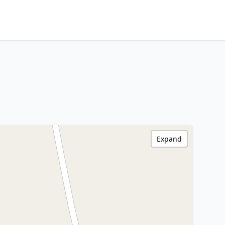
Expand