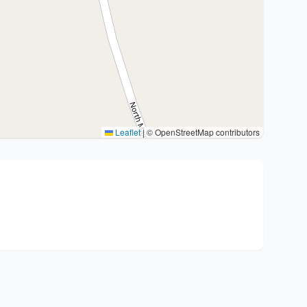
Leaflet
|
© OpenStreetMap contributors