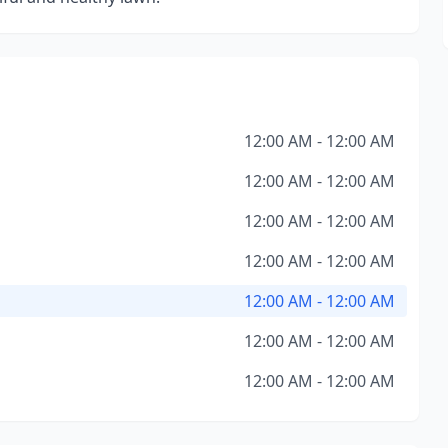
12:00 AM - 12:00 AM
12:00 AM - 12:00 AM
12:00 AM - 12:00 AM
12:00 AM - 12:00 AM
12:00 AM - 12:00 AM
12:00 AM - 12:00 AM
12:00 AM - 12:00 AM