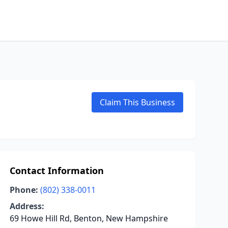
Claim This Business
Contact Information
Phone:
(802) 338-0011
Address:
69 Howe Hill Rd, Benton, New Hampshire