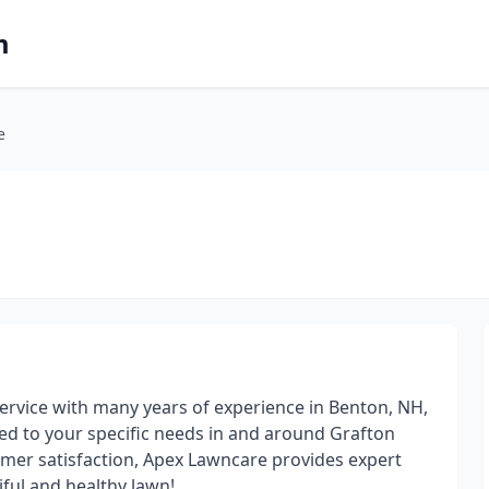
m
e
ervice with many years of experience in Benton, NH,
red to your specific needs in and around Grafton
omer satisfaction, Apex Lawncare provides expert
ful and healthy lawn!