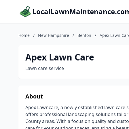
LocalLawnMaintenance.co
Home
/
New Hampshire
/
Benton
/
Apex Lawn Car
Apex Lawn Care
Lawn care service
About
Apex Lawncare, a newly established lawn care s
offers professional landscaping solutions tailo
County areas. With a focus on quality and cust
care for your outdoor spaces, ensuring a beauti