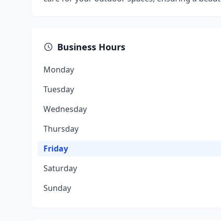
Business Hours
Monday
Tuesday
Wednesday
Thursday
Friday
Saturday
Sunday