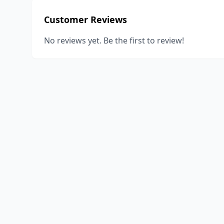
Customer Reviews
No reviews yet. Be the first to review!