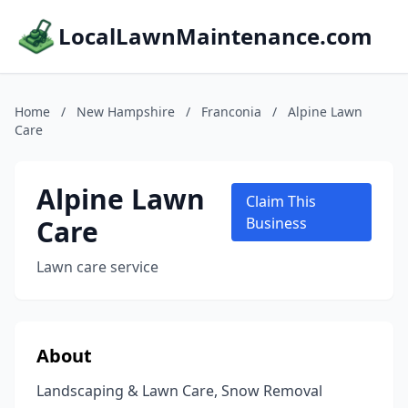
LocalLawnMaintenance.com
Home
/
New Hampshire
/
Franconia
/
Alpine Lawn
Care
Alpine Lawn
Claim This
Care
Business
Lawn care service
About
Landscaping & Lawn Care, Snow Removal