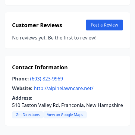
Customer Reviews
Post a Review
No reviews yet. Be the first to review!
Contact Information
Phone:
(603) 823-9969
Website:
http://alpinelawncare.net/
Address:
510 Easton Valley Rd, Franconia, New Hampshire
Get Directions
View on Google Maps