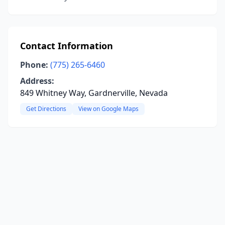
Contact Information
Phone:
(775) 265-6460
Address:
849 Whitney Way, Gardnerville, Nevada
Get Directions
View on Google Maps