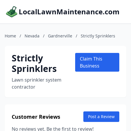
LocalLawnMaintenance.com
Home
/
Nevada
/
Gardnerville
/
Strictly Sprinklers
Strictly
Claim This
Sprinklers
Business
Lawn sprinkler system
contractor
Customer Reviews
Post a Review
No reviews yet. Be the first to review!