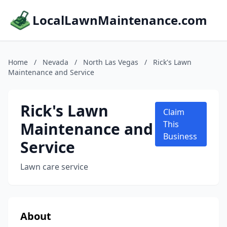
LocalLawnMaintenance.com
Home
/
Nevada
/
North Las Vegas
/
Rick's Lawn
Maintenance and Service
Rick's Lawn
Claim
Maintenance and
This
Business
Service
Lawn care service
About