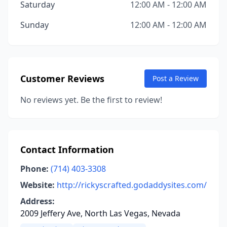
Saturday
12:00 AM - 12:00 AM
Sunday
12:00 AM - 12:00 AM
Customer Reviews
Post a Review
No reviews yet. Be the first to review!
Contact Information
Phone:
(714) 403-3308
Website:
http://rickyscrafted.godaddysites.com/
Address:
2009 Jeffery Ave, North Las Vegas, Nevada