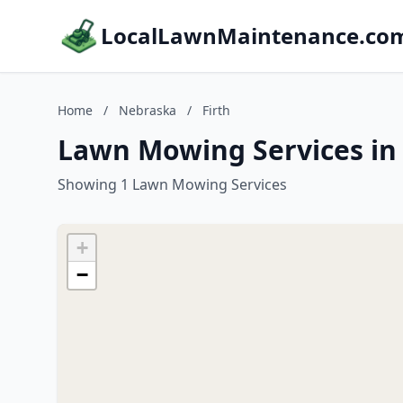
LocalLawnMaintenance.co
Home
/
Nebraska
/
Firth
Lawn Mowing Services in 
Showing 1 Lawn Mowing Services
+
−