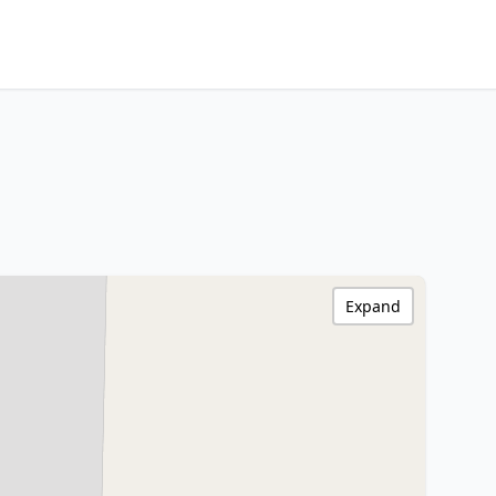
Expand