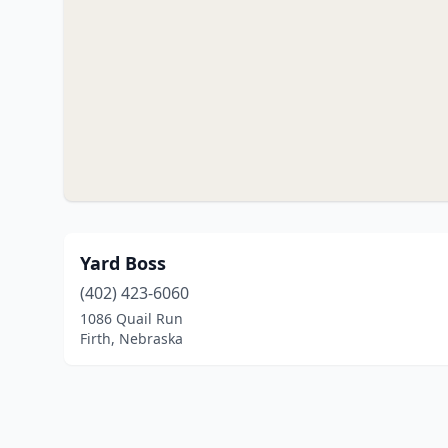
Yard Boss
(402) 423-6060
1086 Quail Run
Firth, Nebraska