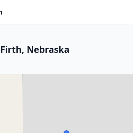
m
Firth, Nebraska