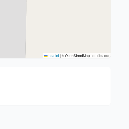
Leaflet
|
© OpenStreetMap contributors