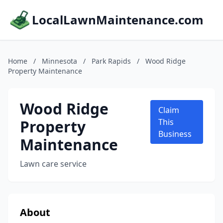
LocalLawnMaintenance.com
Home
/
Minnesota
/
Park Rapids
/
Wood Ridge
Property Maintenance
Wood Ridge
Claim
Property
This
Business
Maintenance
Lawn care service
About