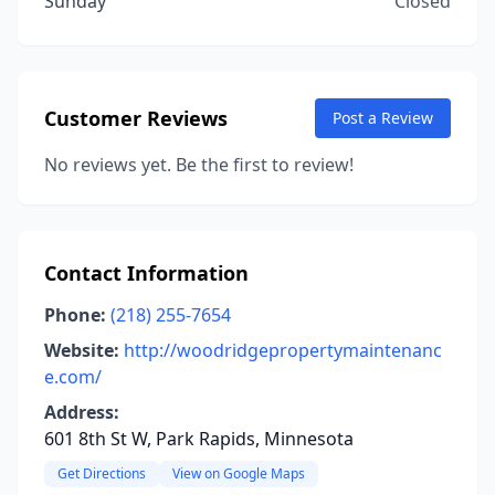
Sunday
Closed
Customer Reviews
Post a Review
No reviews yet. Be the first to review!
Contact Information
Phone:
(218) 255-7654
Website:
http://woodridgepropertymaintenanc
e.com/
Address:
601 8th St W, Park Rapids, Minnesota
Get Directions
View on Google Maps