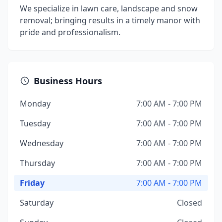
We specialize in lawn care, landscape and snow
removal; bringing results in a timely manor with
pride and professionalism.
Business Hours
Monday
7:00 AM - 7:00 PM
Tuesday
7:00 AM - 7:00 PM
Wednesday
7:00 AM - 7:00 PM
Thursday
7:00 AM - 7:00 PM
Friday
7:00 AM - 7:00 PM
Saturday
Closed