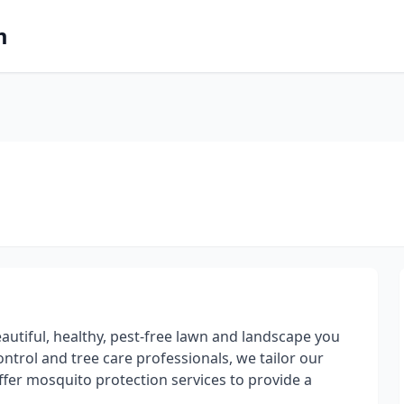
m
autiful, healthy, pest-free lawn and landscape you
ontrol and tree care professionals, we tailor our
ffer mosquito protection services to provide a