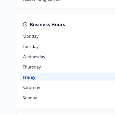
Business Hours
Monday
Tuesday
Wednesday
Thursday
Friday
Saturday
Sunday