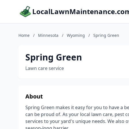
LocalLawnMaintenance.co
Home
/
Minnesota
/
Wyoming
/
Spring Green
Spring Green
Lawn care service
About
Spring Green makes it easy for you to have a be
can be proud of. As your local lawn care, pest c
services to your yard's unique needs. We also o
season-long barrier.