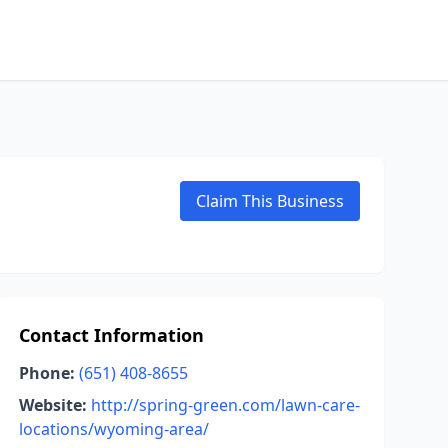
Claim This Business
Contact Information
Phone:
(651) 408-8655
Website:
http://spring-green.com/lawn-care-
locations/wyoming-area/