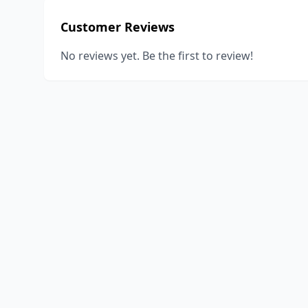
Customer Reviews
No reviews yet. Be the first to review!