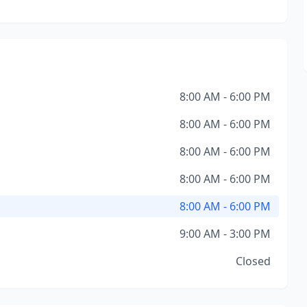
8:00 AM - 6:00 PM
8:00 AM - 6:00 PM
8:00 AM - 6:00 PM
8:00 AM - 6:00 PM
8:00 AM - 6:00 PM
9:00 AM - 3:00 PM
Closed