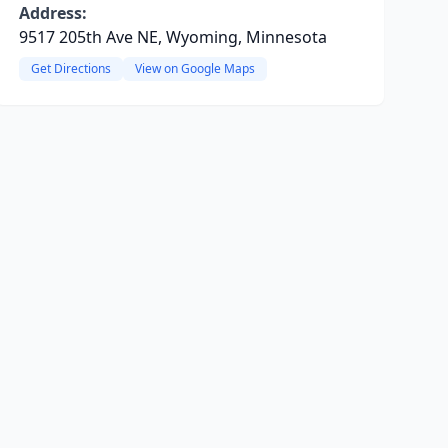
Address:
9517 205th Ave NE, Wyoming, Minnesota
Get Directions
View on Google Maps