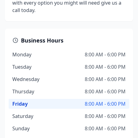
with every option you might will need give us a
call today.
Business Hours
Monday
8:00 AM - 6:00 PM
Tuesday
8:00 AM - 6:00 PM
Wednesday
8:00 AM - 6:00 PM
Thursday
8:00 AM - 6:00 PM
Friday
8:00 AM - 6:00 PM
Saturday
8:00 AM - 6:00 PM
Sunday
8:00 AM - 6:00 PM