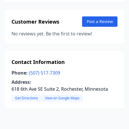
Customer Reviews
Post a Review
No reviews yet. Be the first to review!
Contact Information
Phone:
(507) 517-7309
Address:
618 6th Ave SE Suite 2, Rochester, Minnesota
Get Directions
View on Google Maps