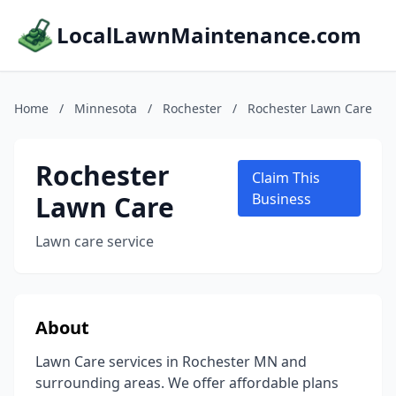
LocalLawnMaintenance.com
Home
/
Minnesota
/
Rochester
/
Rochester Lawn Care
Rochester
Claim This
Lawn Care
Business
Lawn care service
About
Lawn Care services in Rochester MN and
surrounding areas. We offer affordable plans