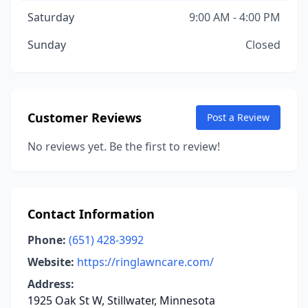
Saturday
9:00 AM - 4:00 PM
Sunday
Closed
Customer Reviews
Post a Review
No reviews yet. Be the first to review!
Contact Information
Phone:
(651) 428-3992
Website:
https://ringlawncare.com/
Address:
1925 Oak St W, Stillwater, Minnesota