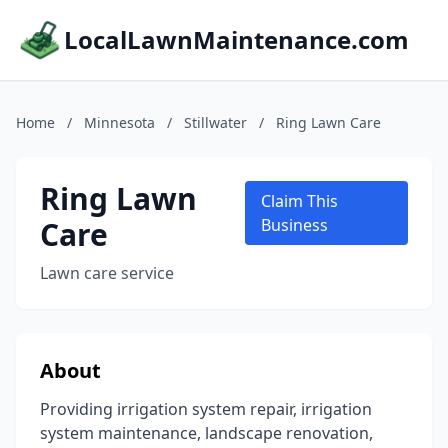
LocalLawnMaintenance.com
Home
/
Minnesota
/
Stillwater
/
Ring Lawn Care
Ring Lawn
Claim This
Care
Business
Lawn care service
About
Providing irrigation system repair, irrigation
system maintenance, landscape renovation,