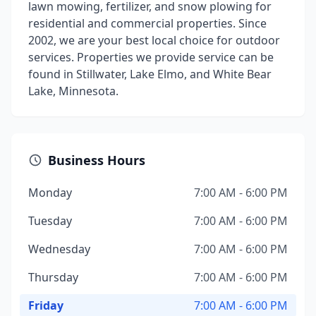
lawn mowing, fertilizer, and snow plowing for
residential and commercial properties. Since
2002, we are your best local choice for outdoor
services. Properties we provide service can be
found in Stillwater, Lake Elmo, and White Bear
Lake, Minnesota.
Business Hours
Monday
7:00 AM - 6:00 PM
Tuesday
7:00 AM - 6:00 PM
Wednesday
7:00 AM - 6:00 PM
Thursday
7:00 AM - 6:00 PM
Friday
7:00 AM - 6:00 PM