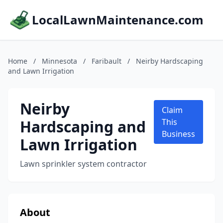
LocalLawnMaintenance.com
Home
/
Minnesota
/
Faribault
/
Neirby Hardscaping
and Lawn Irrigation
Neirby
Claim
Hardscaping and
This
Business
Lawn Irrigation
Lawn sprinkler system contractor
About