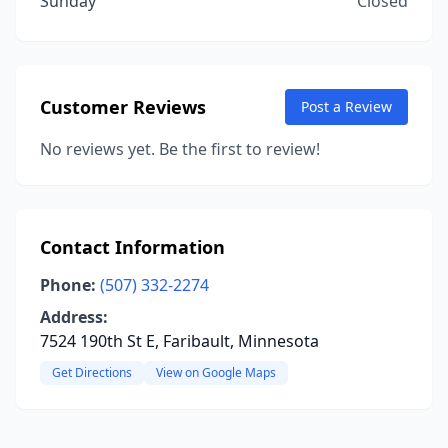
Sunday
Closed
Customer Reviews
Post a Review
No reviews yet. Be the first to review!
Contact Information
Phone:
(507) 332-2274
Address:
7524 190th St E, Faribault, Minnesota
Get Directions
View on Google Maps