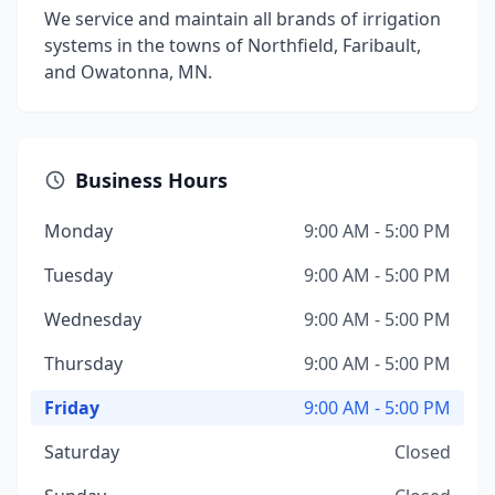
We service and maintain all brands of irrigation
systems in the towns of Northfield, Faribault,
and Owatonna, MN.
Business Hours
Monday
9:00 AM - 5:00 PM
Tuesday
9:00 AM - 5:00 PM
Wednesday
9:00 AM - 5:00 PM
Thursday
9:00 AM - 5:00 PM
Friday
9:00 AM - 5:00 PM
Saturday
Closed