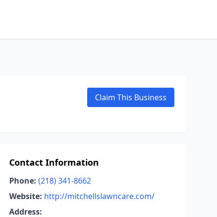
Claim This Business
Contact Information
Phone:
(218) 341-8662
Website:
http://mitchellslawncare.com/
Address: