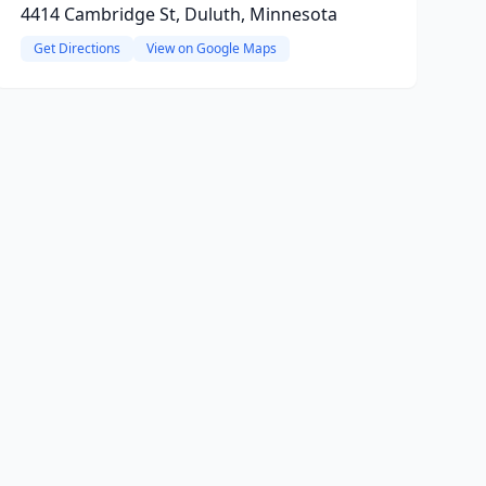
4414 Cambridge St, Duluth, Minnesota
Get Directions
View on Google Maps