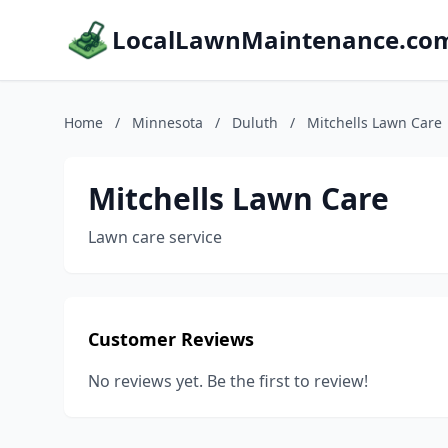
LocalLawnMaintenance.co
Home
/
Minnesota
/
Duluth
/
Mitchells Lawn Care
Mitchells Lawn Care
Lawn care service
Customer Reviews
No reviews yet. Be the first to review!