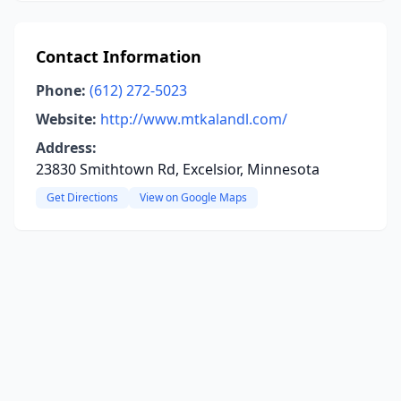
Contact Information
Phone:
(612) 272-5023
Website:
http://www.mtkalandl.com/
Address:
23830 Smithtown Rd, Excelsior, Minnesota
Get Directions
View on Google Maps