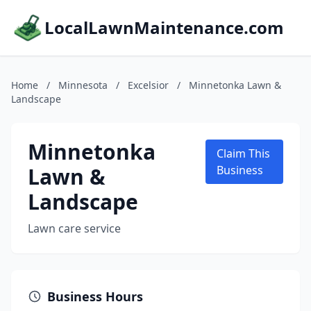
LocalLawnMaintenance.com
Home
/
Minnesota
/
Excelsior
/
Minnetonka Lawn &
Landscape
Minnetonka
Claim This
Lawn &
Business
Landscape
Lawn care service
Business Hours