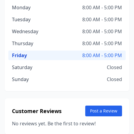
Monday
8:00 AM - 5:00 PM
Tuesday
8:00 AM - 5:00 PM
Wednesday
8:00 AM - 5:00 PM
Thursday
8:00 AM - 5:00 PM
Friday
8:00 AM - 5:00 PM
Saturday
Closed
Sunday
Closed
Customer Reviews
Post a Review
No reviews yet. Be the first to review!