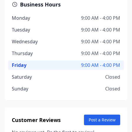
Business Hours
Monday
9:00 AM - 4:00 PM
Tuesday
9:00 AM - 4:00 PM
Wednesday
9:00 AM - 4:00 PM
Thursday
9:00 AM - 4:00 PM
Friday
9:00 AM - 4:00 PM
Saturday
Closed
Sunday
Closed
Customer Reviews
Post a Review