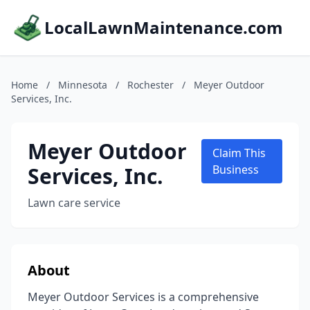
LocalLawnMaintenance.com
Home
/
Minnesota
/
Rochester
/
Meyer Outdoor
Services, Inc.
Meyer Outdoor
Claim This
Services, Inc.
Business
Lawn care service
About
Meyer Outdoor Services is a comprehensive