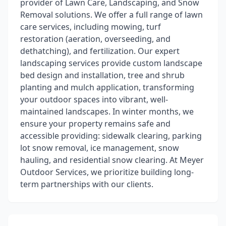
provider of Lawn Care, Landscaping, and Snow
Removal solutions. We offer a full range of lawn
care services, including mowing, turf
restoration (aeration, overseeding, and
dethatching), and fertilization. Our expert
landscaping services provide custom landscape
bed design and installation, tree and shrub
planting and mulch application, transforming
your outdoor spaces into vibrant, well-
maintained landscapes. In winter months, we
ensure your property remains safe and
accessible providing: sidewalk clearing, parking
lot snow removal, ice management, snow
hauling, and residential snow clearing. At Meyer
Outdoor Services, we prioritize building long-
term partnerships with our clients.