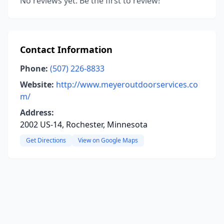
No reviews yet. Be the first to review!
Contact Information
Phone:
(507) 226-8833
Website:
http://www.meyeroutdoorservices.co
m/
Address:
2002 US-14, Rochester, Minnesota
Get Directions
View on Google Maps