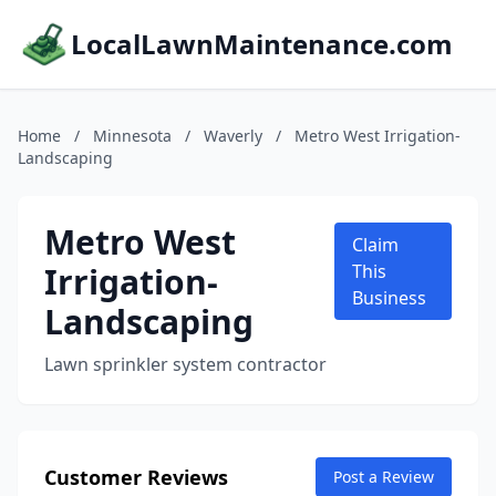
LocalLawnMaintenance.com
Home
/
Minnesota
/
Waverly
/
Metro West Irrigation-
Landscaping
Metro West
Claim
Irrigation-
This
Business
Landscaping
Lawn sprinkler system contractor
Customer Reviews
Post a Review