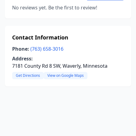
No reviews yet. Be the first to review!
Contact Information
Phone:
(763) 658-3016
Address:
7181 County Rd 8 SW, Waverly, Minnesota
Get Directions
View on Google Maps