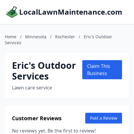
LocalLawnMaintenance.com
Home
/
Minnesota
/
Rochester
/
Eric's Outdoor
Services
Eric's Outdoor
Claim This
Services
Business
Lawn care service
Customer Reviews
Post a Review
No reviews yet. Be the first to review!