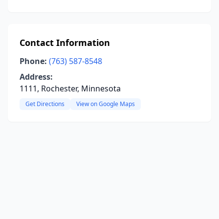
Contact Information
Phone:
(763) 587-8548
Address:
1111, Rochester, Minnesota
Get Directions
View on Google Maps