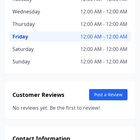
Wednesday
12:00 AM - 12:00 AM
Thursday
12:00 AM - 12:00 AM
Friday
12:00 AM - 12:00 AM
Saturday
12:00 AM - 12:00 AM
Sunday
12:00 AM - 12:00 AM
Customer Reviews
Post a Review
No reviews yet. Be the first to review!
Contact Information