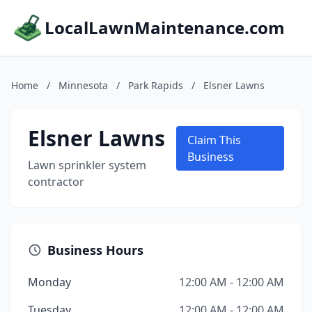
LocalLawnMaintenance.com
Home
/
Minnesota
/
Park Rapids
/
Elsner Lawns
Elsner Lawns
Claim This
Business
Lawn sprinkler system
contractor
Business Hours
Monday
12:00 AM - 12:00 AM
Tuesday
12:00 AM - 12:00 AM