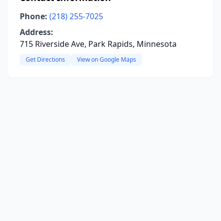
Phone:
(218) 255-7025
Address:
715 Riverside Ave, Park Rapids, Minnesota
Get Directions
View on Google Maps