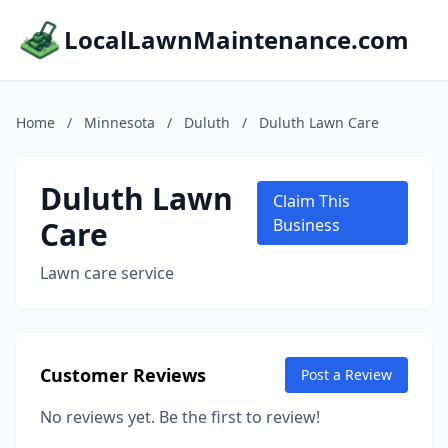
LocalLawnMaintenance.com
Home
/
Minnesota
/
Duluth
/
Duluth Lawn Care
Duluth Lawn
Claim This
Care
Business
Lawn care service
Customer Reviews
Post a Review
No reviews yet. Be the first to review!