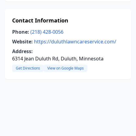
Contact Information
Phone:
(218) 428-0056
Website:
https://duluthlawncareservice.com/
Address:
6314 Jean Duluth Rd, Duluth, Minnesota
Get Directions
View on Google Maps