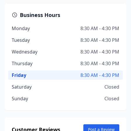
Business Hours
Monday
8:30 AM - 4:30 PM
Tuesday
8:30 AM - 4:30 PM
Wednesday
8:30 AM - 4:30 PM
Thursday
8:30 AM - 4:30 PM
Friday
8:30 AM - 4:30 PM
Saturday
Closed
Sunday
Closed
Customer Reviews
Post a Review