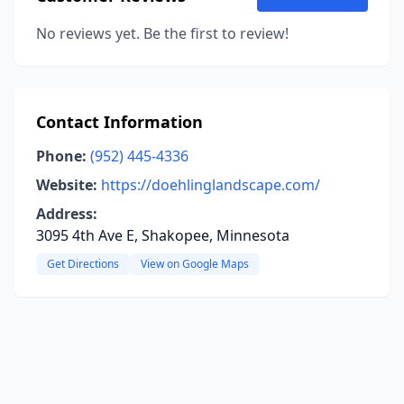
No reviews yet. Be the first to review!
Contact Information
Phone:
(952) 445-4336
Website:
https://doehlinglandscape.com/
Address:
3095 4th Ave E, Shakopee, Minnesota
Get Directions
View on Google Maps