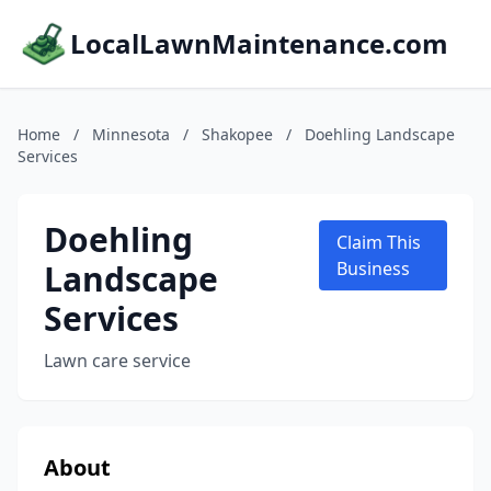
LocalLawnMaintenance.com
Home
/
Minnesota
/
Shakopee
/
Doehling Landscape
Services
Doehling
Claim This
Landscape
Business
Services
Lawn care service
About