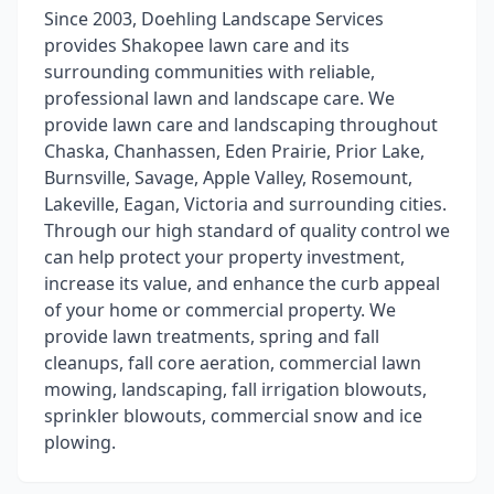
Since 2003, Doehling Landscape Services
provides Shakopee lawn care and its
surrounding communities with reliable,
professional lawn and landscape care. We
provide lawn care and landscaping throughout
Chaska, Chanhassen, Eden Prairie, Prior Lake,
Burnsville, Savage, Apple Valley, Rosemount,
Lakeville, Eagan, Victoria and surrounding cities.
Through our high standard of quality control we
can help protect your property investment,
increase its value, and enhance the curb appeal
of your home or commercial property. We
provide lawn treatments, spring and fall
cleanups, fall core aeration, commercial lawn
mowing, landscaping, fall irrigation blowouts,
sprinkler blowouts, commercial snow and ice
plowing.