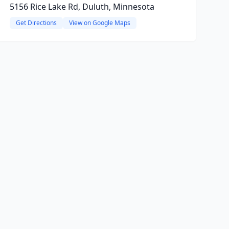
5156 Rice Lake Rd, Duluth, Minnesota
Get Directions
View on Google Maps