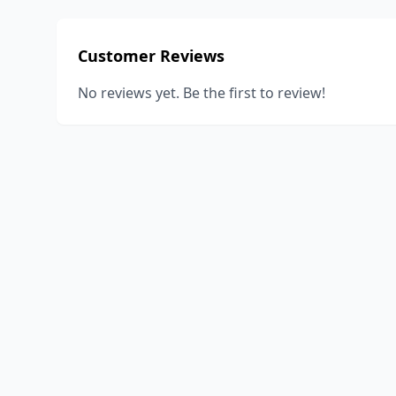
Customer Reviews
No reviews yet. Be the first to review!