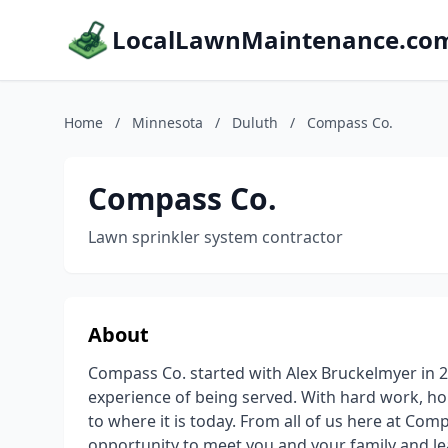
LocalLawnMaintenance.co
Home
/
Minnesota
/
Duluth
/
Compass Co.
Compass Co.
Lawn sprinkler system contractor
About
Compass Co. started with Alex Bruckelmyer in 20
experience of being served. With hard work, h
to where it is today. From all of us here at Co
opportunity to meet you and your family and le