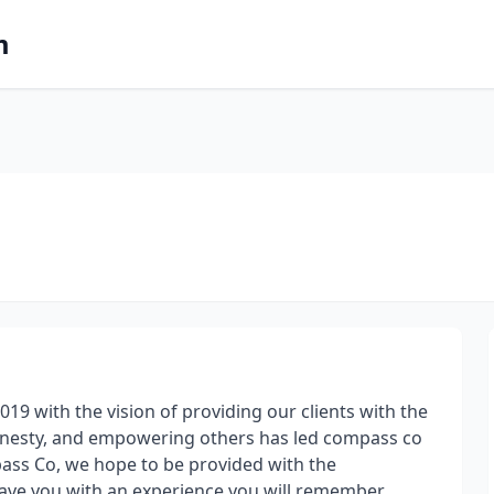
m
19 with the vision of providing our clients with the
onesty, and empowering others has led compass co
mpass Co, we hope to be provided with the
ave you with an experience you will remember.