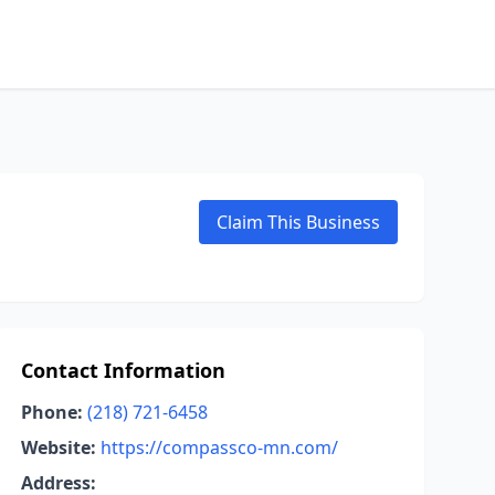
Claim This Business
Contact Information
Phone:
(218) 721-6458
Website:
https://compassco-mn.com/
Address: