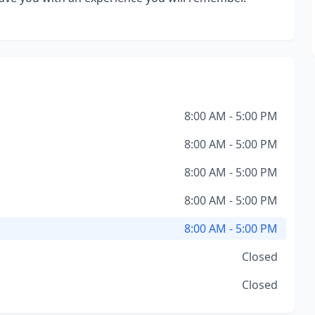
8:00 AM - 5:00 PM
8:00 AM - 5:00 PM
8:00 AM - 5:00 PM
8:00 AM - 5:00 PM
8:00 AM - 5:00 PM
Closed
Closed