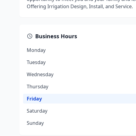
Offering Irrigation Design, Install, and Service.
Business Hours
Monday
Tuesday
Wednesday
Thursday
Friday
Saturday
Sunday