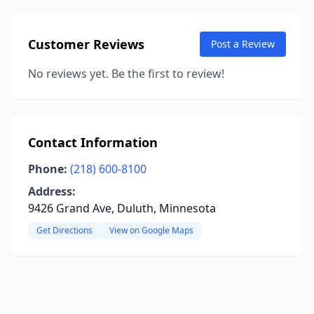
Customer Reviews
Post a Review
No reviews yet. Be the first to review!
Contact Information
Phone:
(218) 600-8100
Address:
9426 Grand Ave, Duluth, Minnesota
Get Directions
View on Google Maps