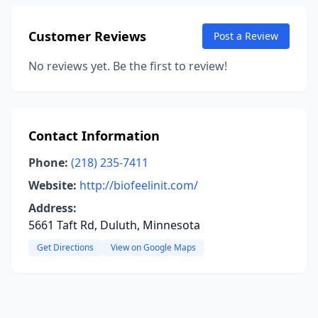
Customer Reviews
Post a Review
No reviews yet. Be the first to review!
Contact Information
Phone:
(218) 235-7411
Website:
http://biofeelinit.com/
Address:
5661 Taft Rd, Duluth, Minnesota
Get Directions
View on Google Maps