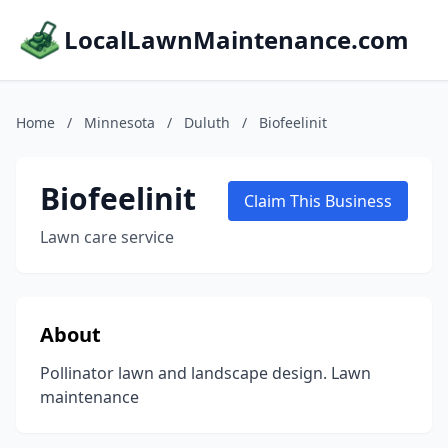
LocalLawnMaintenance.com
Home
/
Minnesota
/
Duluth
/
Biofeelinit
Biofeelinit
Claim This Business
Lawn care service
About
Pollinator lawn and landscape design. Lawn
maintenance