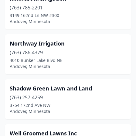
(763) 785-2201
3149 162nd Ln NW #300
Andover, Minnesota
Northway Irrigation
(763) 786-4379
4010 Bunker Lake Blvd NE
Andover, Minnesota
Shadow Green Lawn and Land
(763) 257-4259
3754 172nd Ave NW
Andover, Minnesota
Well Groomed Lawns Inc