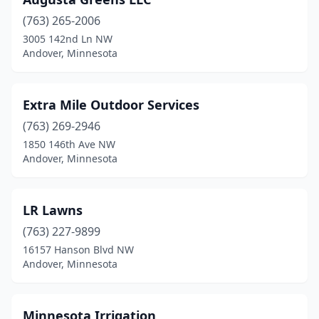
(763) 265-2006
3005 142nd Ln NW
Andover, Minnesota
Extra Mile Outdoor Services
(763) 269-2946
1850 146th Ave NW
Andover, Minnesota
LR Lawns
(763) 227-9899
16157 Hanson Blvd NW
Andover, Minnesota
Minnesota Irrigation