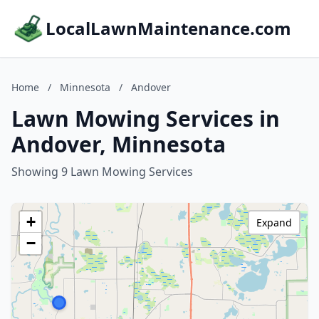
LocalLawnMaintenance.com
Home
/
Minnesota
/
Andover
Lawn Mowing Services in
Andover, Minnesota
Showing 9 Lawn Mowing Services
+
Expand
−