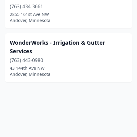
(763) 434-3661
2855 161st Ave NW
Andover, Minnesota
WonderWorks - Irrigation & Gutter
Services
(763) 443-0980
43 144th Ave NW
Andover, Minnesota