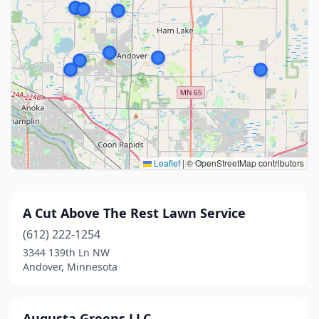
Leaflet
|
© OpenStreetMap contributors
A Cut Above The Rest Lawn Service
(612) 222-1254
3344 139th Ln NW
Andover, Minnesota
Augusta Greens LLC