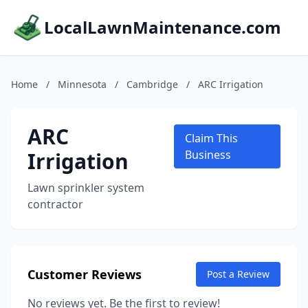
LocalLawnMaintenance.com
Home
/
Minnesota
/
Cambridge
/
ARC Irrigation
ARC
Claim This
Irrigation
Business
Lawn sprinkler system
contractor
Customer Reviews
Post a Review
No reviews yet. Be the first to review!