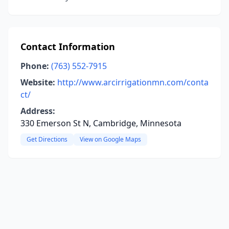
Contact Information
Phone:
(763) 552-7915
Website:
http://www.arcirrigationmn.com/conta
ct/
Address:
330 Emerson St N, Cambridge, Minnesota
Get Directions
View on Google Maps